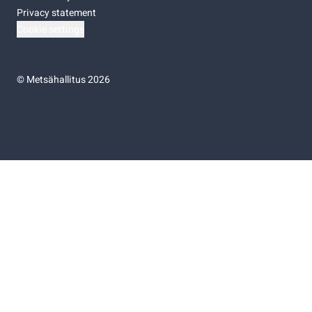
Privacy statement
Cookie settings
©
Metsähallitus 2026