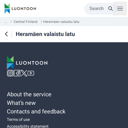
Search
...
Central Finland
Heramäen valaistu latu
Heramäen valaistu latu
About the service
What’s new
Contacts and feedback
Terms of use
Accessibility statement