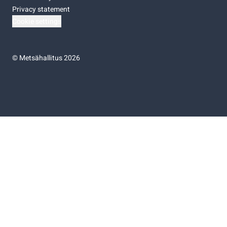
Privacy statement
Cookie settings
©
Metsähallitus 2026