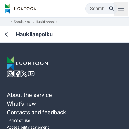
Search
...
Satakunta
Haukilanpolku
Haukilanpolku
About the service
What’s new
Contacts and feedback
Terms of use
Accessibility statement