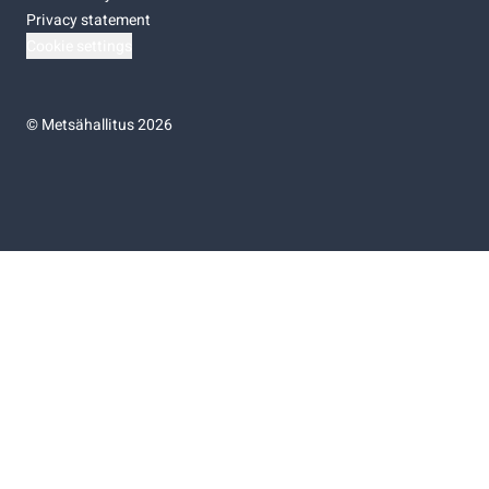
Privacy statement
Cookie settings
©
Metsähallitus 2026