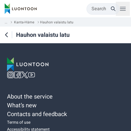
Search
...
Kanta-Häme
Hauhon valaistu latu
Hauhon valaistu latu
About the service
What’s new
Contacts and feedback
Terms of use
Accessibility statement