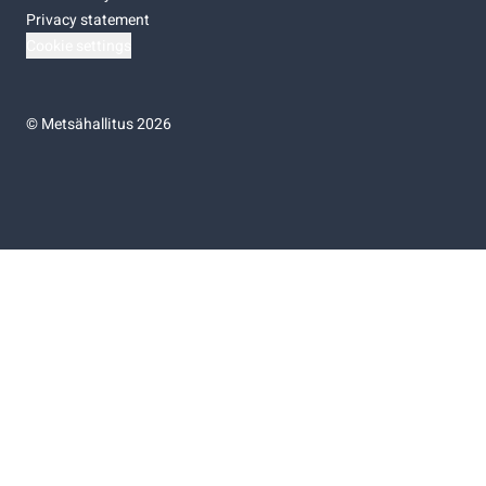
Privacy statement
Cookie settings
©
Metsähallitus 2026