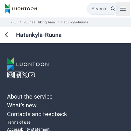
Search
...
...
Ruunaa Hiking Area
Hatunkylä-Ruuna
Hatunkylä-Ruuna
About the service
What’s new
Contacts and feedback
Terms of use
Accessibility statement