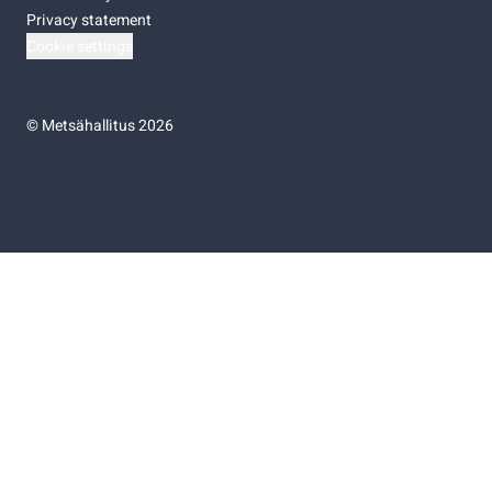
Privacy statement
Cookie settings
©
Metsähallitus 2026