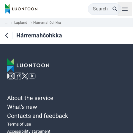
Search
...
Lapland
Hárremahčohkka
Hárremahčohkka
About the service
What’s new
Contacts and feedback
Terms of use
Accessibility statement