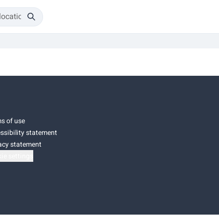
s of use
ssibility statement
acy statement
ie settings