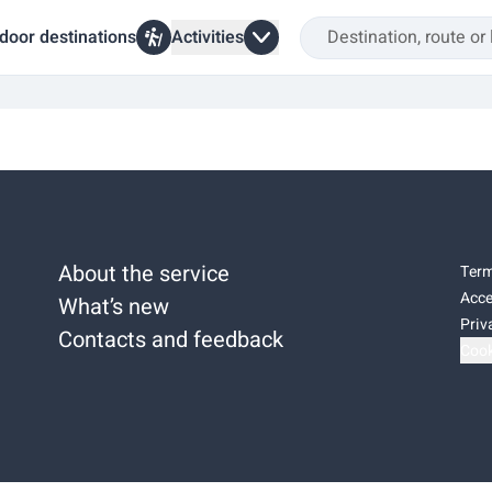
door destinations
Activities
About the service
Term
Acce
What’s new
Priv
Contacts and feedback
Cook