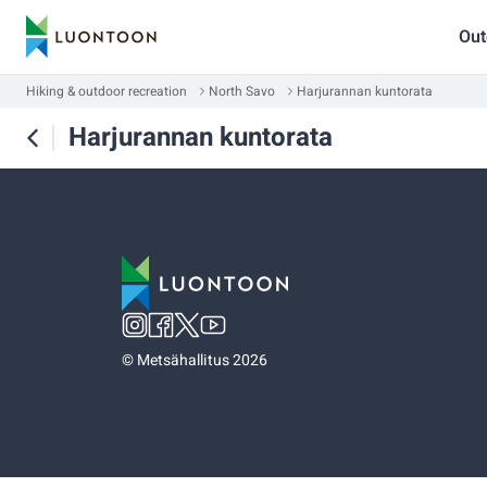
Out
Hiking & outdoor recreation
North Savo
Harjurannan kuntorata
Harjurannan kuntorata
©
Metsähallitus 2026