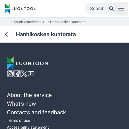
Search
...
South Ostrobothnia
Hanhikosken kuntorata
Hanhikosken kuntorata
About the service
What’s new
Contacts and feedback
Terms of use
Accessibility statement