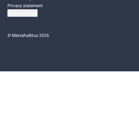
Privacy statement
Cookie settings
©
Metsähallitus 2026