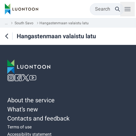
Search
...
South Savo
Hangastenmaan valaistu latu
Hangastenmaan valaistu latu
About the service
What’s new
Contacts and feedback
Terms of use
Accessibility statement