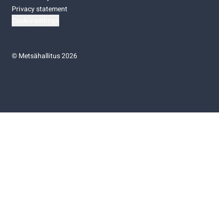
Privacy statement
Cookie settings
©
Metsähallitus 2026