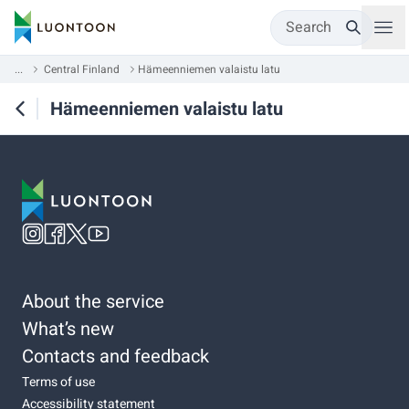
Search
...
Central Finland
Hämeenniemen valaistu latu
Hämeenniemen valaistu latu
About the service
What’s new
Contacts and feedback
Terms of use
Accessibility statement