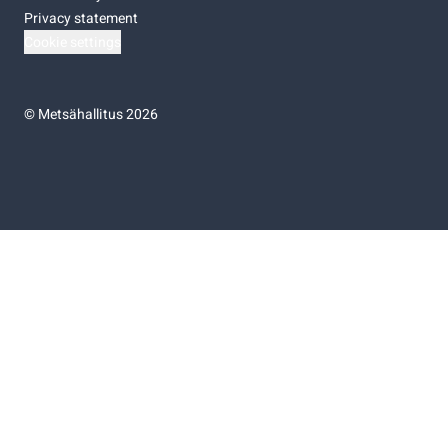
Privacy statement
Cookie settings
©
Metsähallitus 2026