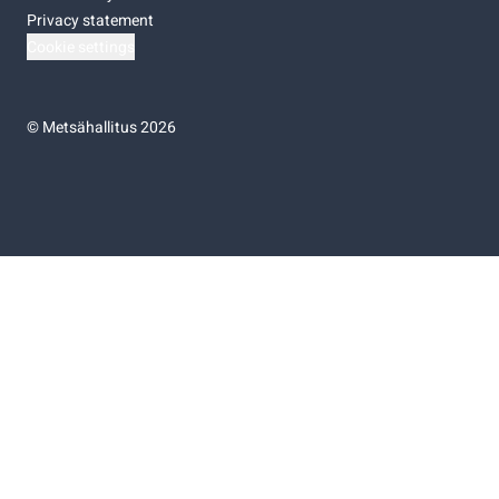
Privacy statement
Cookie settings
©
Metsähallitus 2026