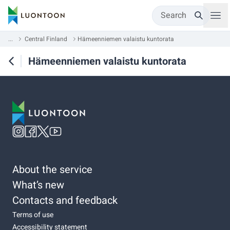
Search
...
Central Finland
Hämeenniemen valaistu kuntorata
Hämeenniemen valaistu kuntorata
About the service
What’s new
Contacts and feedback
Terms of use
Accessibility statement