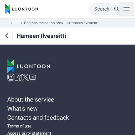
Search
...
...
Pääjärvi recreation area
Hämeen Ilvesreitti
Hämeen Ilvesreitti
About the service
What’s new
Contacts and feedback
Terms of use
Accessibility statement