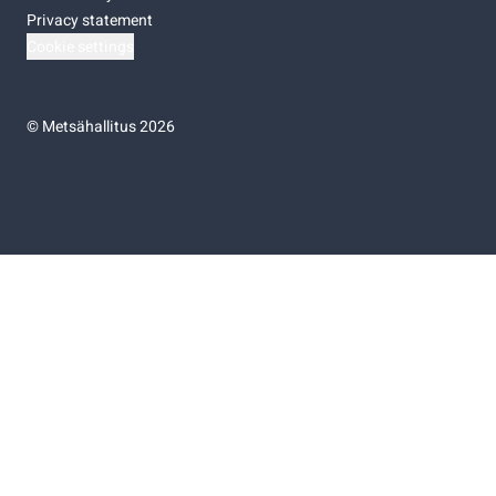
Privacy statement
Cookie settings
©
Metsähallitus 2026