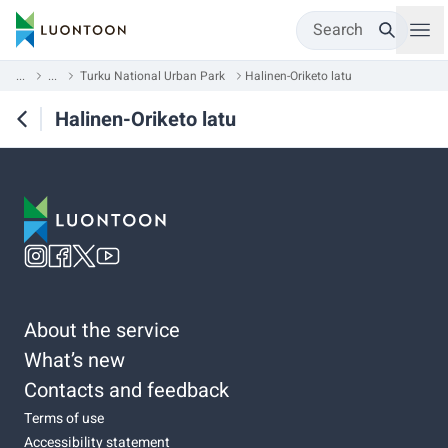
Search
...
...
Turku National Urban Park
Halinen-Oriketo latu
Halinen-Oriketo latu
About the service
What’s new
Contacts and feedback
Terms of use
Accessibility statement