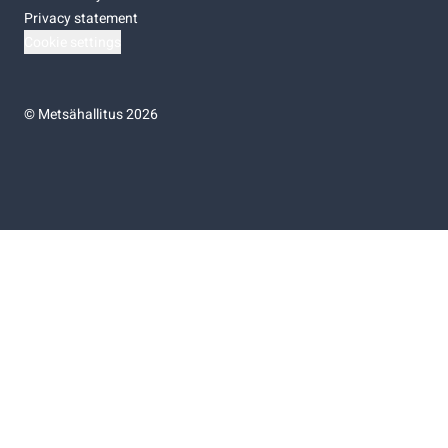
Privacy statement
Cookie settings
©
Metsähallitus 2026