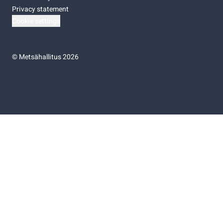
Privacy statement
Cookie settings
©
Metsähallitus 2026