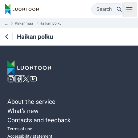
Search
...
Pirkanmaa
Haikan polku
Haikan polku
About the service
What’s new
Contacts and feedback
Terms of use
Accessibility statement