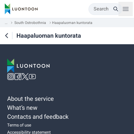
Search
...
South Ostrobothnia
Haapaluoman kuntorata
Haapaluoman kuntorata
About the service
What’s new
Contacts and feedback
Terms of use
Accessibility statement