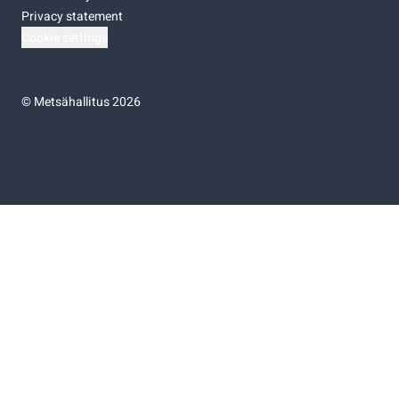
Privacy statement
Cookie settings
©
Metsähallitus 2026