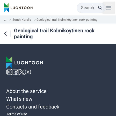
Search
...
South Karelia
Geological trail Kolmiköytinen rock painting
Geological trail Kolmiköytinen rock
painting
About the service
What’s new
Contacts and feedback
Terms of use