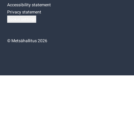
Accessibility statement
Privacy statement
Cookie settings
©
Metsähallitus 2026