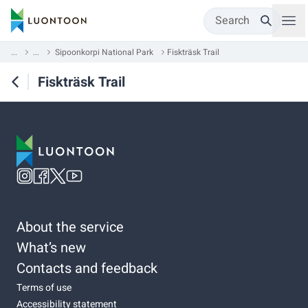
Search
...
...
Sipoonkorpi National Park
Fiskträsk Trail
Fiskträsk Trail
About the service
What’s new
Contacts and feedback
Terms of use
Accessibility statement