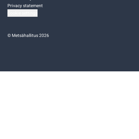
Privacy statement
Cookie settings
©
Metsähallitus 2026