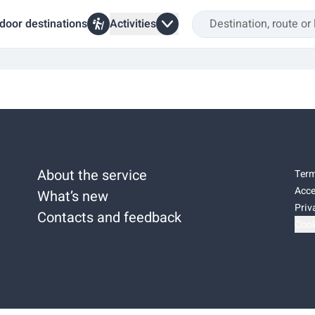
door destinations
Activities
About the service
Term
Acce
What’s new
Priv
Contacts and feedback
Cook