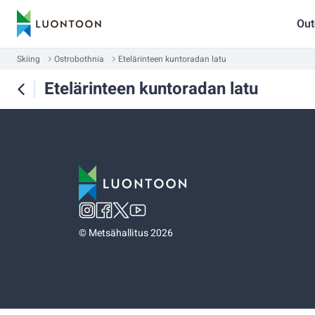
Out
Skiing
Ostrobothnia
Etelärinteen kuntoradan latu
Etelärinteen kuntoradan latu
©
Metsähallitus 2026