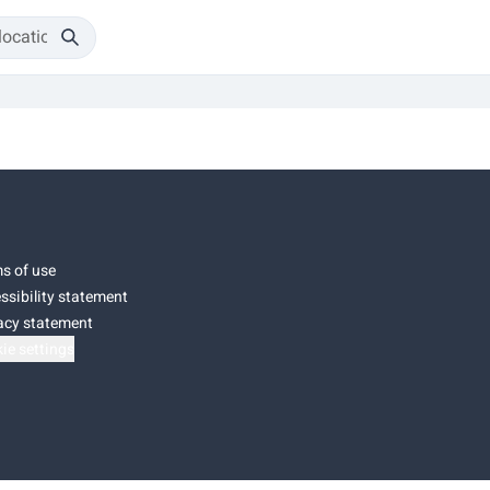
s of use
ssibility statement
acy statement
ie settings