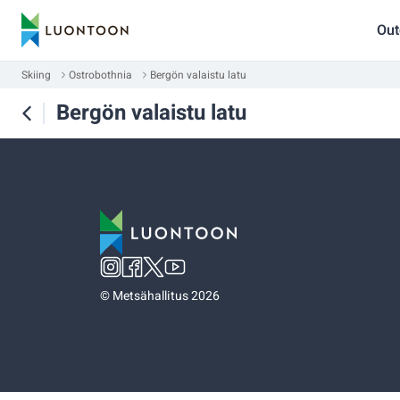
Out
Skiing
Ostrobothnia
Bergön valaistu latu
Bergön valaistu latu
©
Metsähallitus 2026