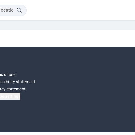
s of use
ssibility statement
acy statement
ie settings