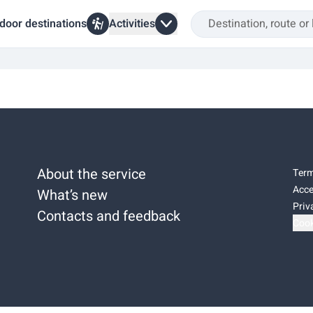
door destinations
Activities
About the service
Term
Acce
What’s new
Priv
Contacts and feedback
Cook