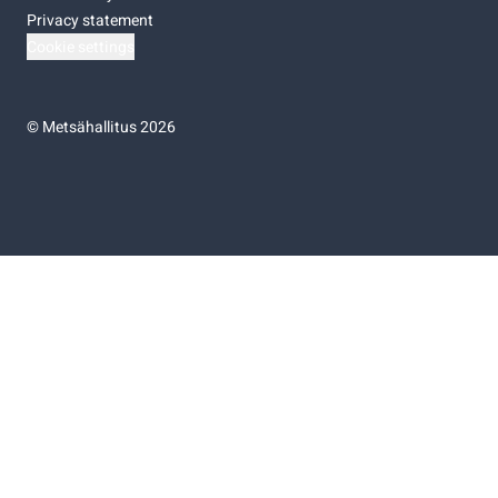
Privacy statement
Cookie settings
©
Metsähallitus 2026