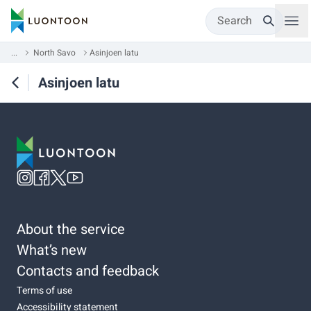
Search
...
North Savo
Asinjoen latu
Asinjoen latu
About the service
What’s new
Contacts and feedback
Terms of use
Accessibility statement