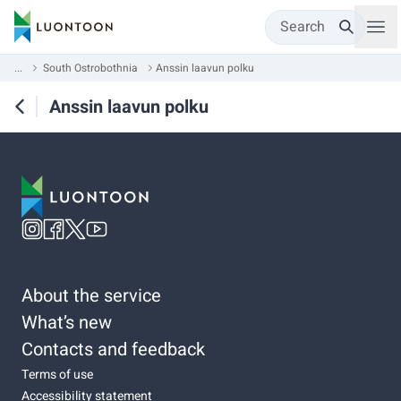
Search
...
South Ostrobothnia
Anssin laavun polku
Anssin laavun polku
About the service
What’s new
Contacts and feedback
Terms of use
Accessibility statement