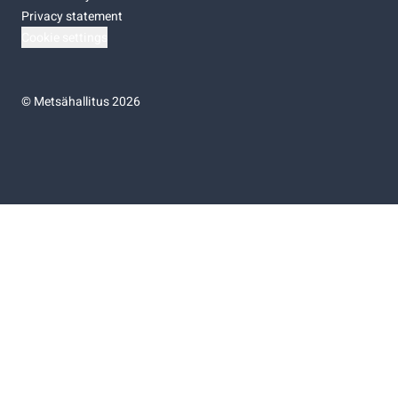
Privacy statement
Cookie settings
©
Metsähallitus 2026