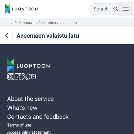
Search
...
Pirkanmaa
Ansomäen valaistu latu
Ansomäen valaistu latu
About the service
What’s new
Contacts and feedback
Terms of use
Accessibility statement