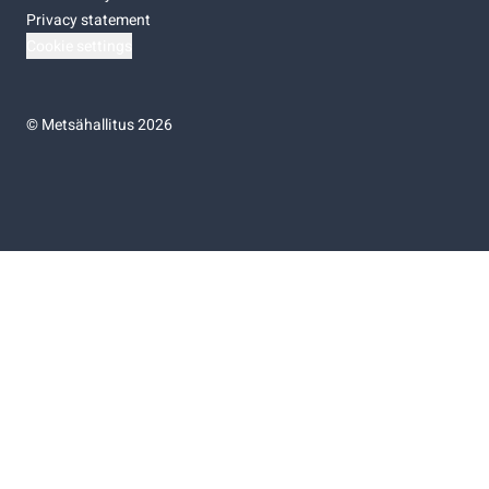
Privacy statement
Cookie settings
©
Metsähallitus 2026