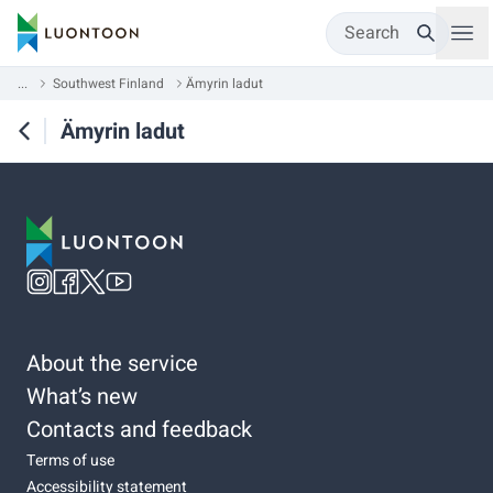
Search
...
Southwest Finland
Ämyrin ladut
Ämyrin ladut
About the service
What’s new
Contacts and feedback
Terms of use
Accessibility statement