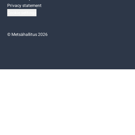
Privacy statement
Cookie settings
©
Metsähallitus 2026