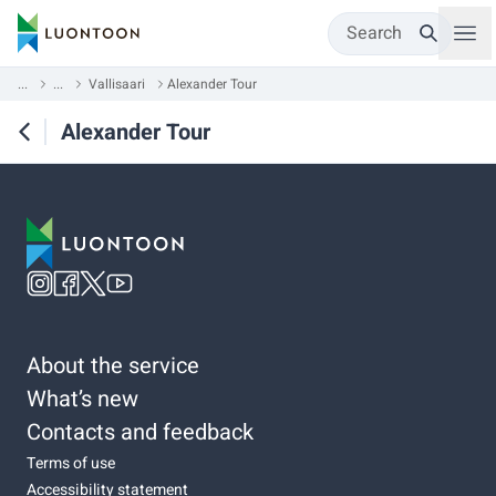
Search
...
...
Vallisaari
Alexander Tour
Alexander Tour
About the service
What’s new
Contacts and feedback
Terms of use
Accessibility statement