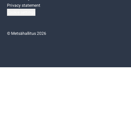
Privacy statement
Cookie settings
©
Metsähallitus 2026