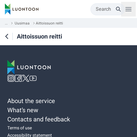
Search
...
Uusimaa
Aittoissuon reitti
Aittoissuon reitti
About the service
What’s new
Contacts and feedback
Terms of use
Accessibility statement