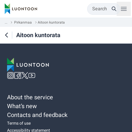
Search
...
Pirkanmaa
Aitoon kuntorata
Aitoon kuntorata
About the service
What’s new
Contacts and feedback
Terms of use
Accessibility statement