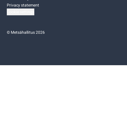
Privacy statement
Cookie settings
©
Metsähallitus 2026