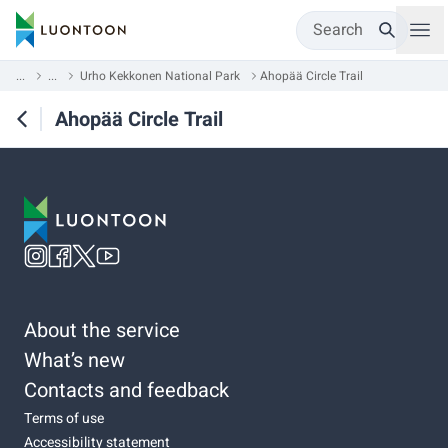
Search
...
...
Urho Kekkonen National Park
Ahopää Circle Trail
Ahopää Circle Trail
About the service
What’s new
Contacts and feedback
Terms of use
Accessibility statement