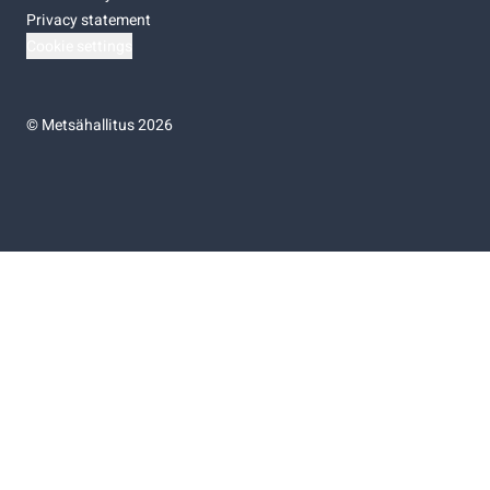
Privacy statement
Cookie settings
©
Metsähallitus 2026