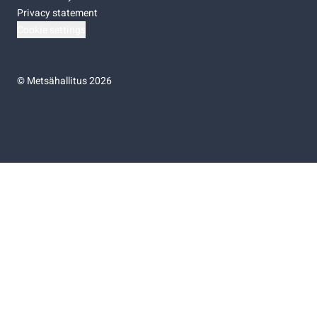
Privacy statement
Cookie settings
©
Metsähallitus 2026