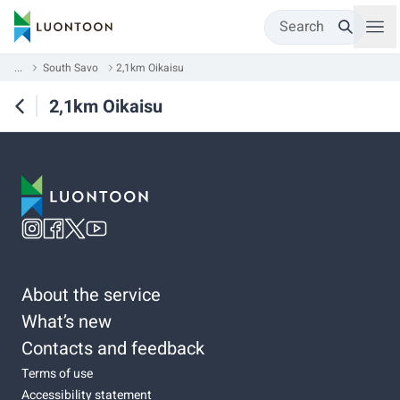
Search
...
South Savo
2,1km Oikaisu
2,1km Oikaisu
About the service
What’s new
Contacts and feedback
Terms of use
Accessibility statement