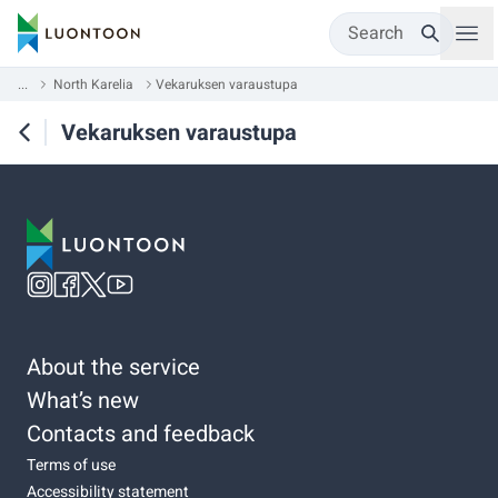
Search
...
North Karelia
Vekaruksen varaustupa
Vekaruksen varaustupa
About the service
What’s new
Contacts and feedback
Terms of use
Accessibility statement