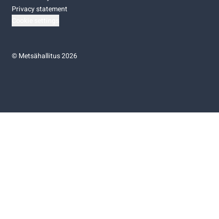
Privacy statement
Cookie settings
©
Metsähallitus 2026