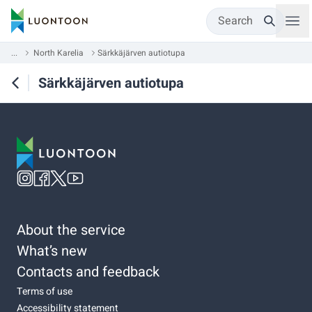
Search
...
North Karelia
Särkkäjärven autiotupa
Särkkäjärven autiotupa
About the service
What’s new
Contacts and feedback
Terms of use
Accessibility statement