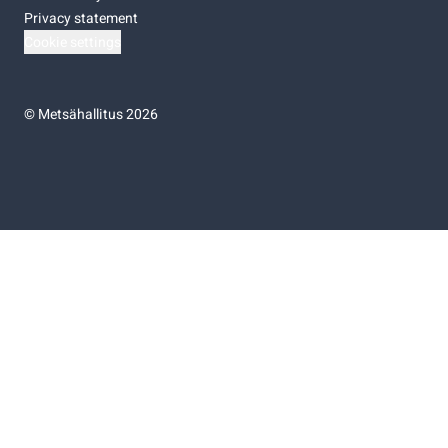
Privacy statement
Cookie settings
©
Metsähallitus 2026