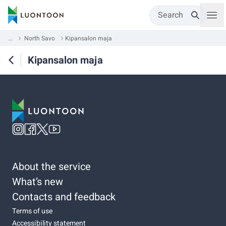
Search
...
North Savo
Kipansalon maja
Kipansalon maja
About the service
What’s new
Contacts and feedback
Terms of use
Accessibility statement