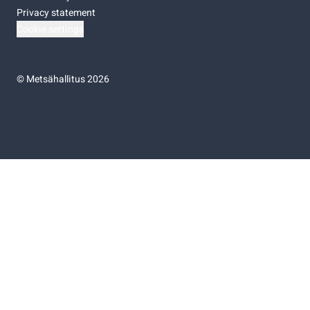
Privacy statement
Cookie settings
©
Metsähallitus 2026