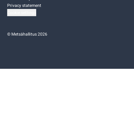
Privacy statement
Cookie settings
©
Metsähallitus 2026