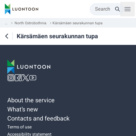
Search
...
North Ostrobothnia
Kärsämäen seurakunnan tupa
Kärsämäen seurakunnan tupa
About the service
What’s new
Contacts and feedback
Terms of use
Accessibility statement