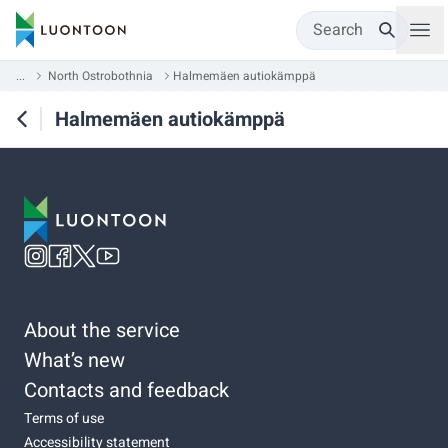
Search
...
North Ostrobothnia
Halmemäen autiokämppä
Halmemäen autiokämppä
About the service
What’s new
Contacts and feedback
Terms of use
Accessibility statement