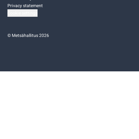
Privacy statement
Cookie settings
©
Metsähallitus 2026