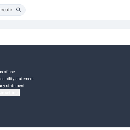
s of use
ssibility statement
acy statement
ie settings