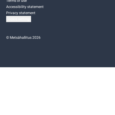
Terms of use
Accessibility statement
Privacy statement
Cookie settings
©
Metsähallitus 2026