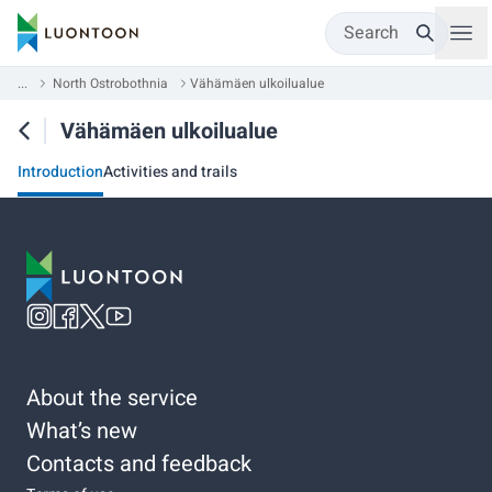
Search
...
North Ostrobothnia
Vähämäen ulkoilualue
Vähämäen ulkoilualue
Introduction
Activities and trails
About the service
What’s new
Contacts and feedback