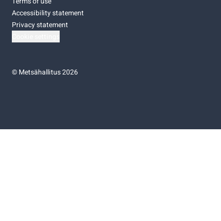
Terms of use
Accessibility statement
Privacy statement
Cookie settings
©
Metsähallitus 2026