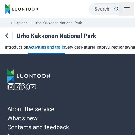
Search
...
Lapland
Urho Kekkonen National Park
Urho Kekkonen National Park
Introduction
Activities and trails
Services
Nature
History
Directions
Wha
About the service
What’s new
Contacts and feedback