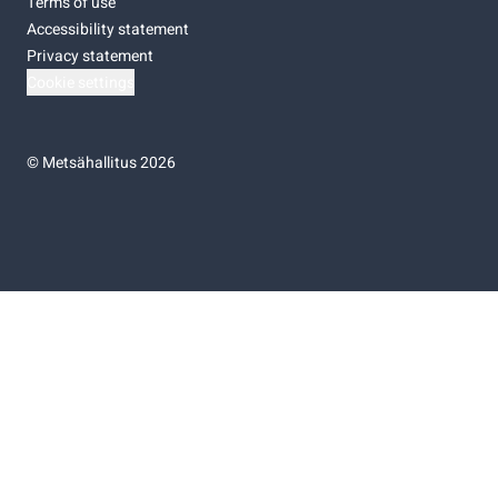
Terms of use
Accessibility statement
Privacy statement
Cookie settings
©
Metsähallitus 2026