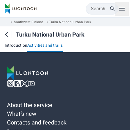
Search
...
Southwest Finland
Turku National Urban Park
Turku National Urban Park
Introduction
Activities and trails
About the service
What’s new
Contacts and feedback