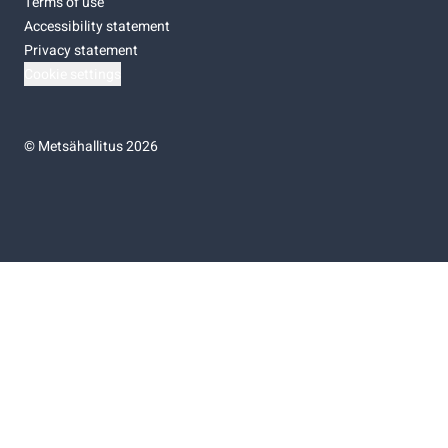
Terms of use
Accessibility statement
Privacy statement
Cookie settings
©
Metsähallitus 2026