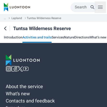
Search
...
Lapland
Tuntsa Wilderness Reserve
Tuntsa Wilderness Reserve
Introduction
Activities and trails
Services
Nature
Directions
What’s new
About the service
What’s new
Contacts and feedback