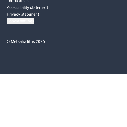
Terms of use
Accessibility statement
Privacy statement
Cookie settings
©
Metsähallitus 2026