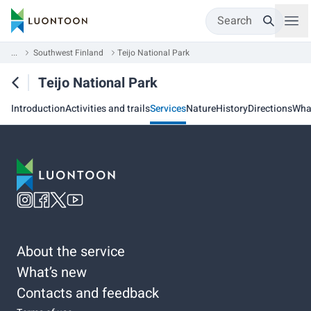
Search
...
Southwest Finland
Teijo National Park
Teijo National Park
Introduction
Activities and trails
Services
Nature
History
Directions
Wha
About the service
What’s new
Contacts and feedback