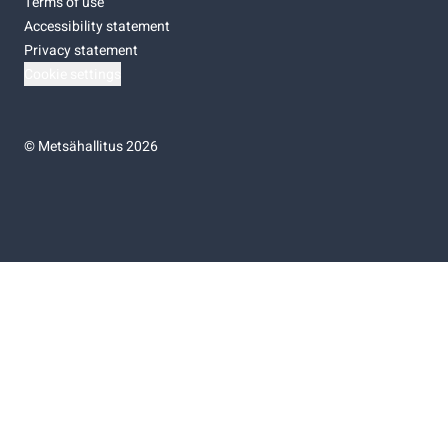
Terms of use
Accessibility statement
Privacy statement
Cookie settings
©
Metsähallitus 2026