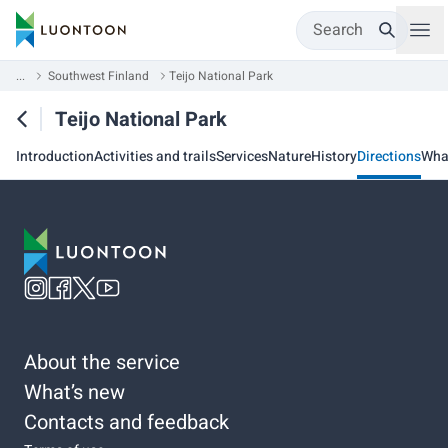
Search
...
Southwest Finland
Teijo National Park
Teijo National Park
Introduction
Activities and trails
Services
Nature
History
Directions
Wha
About the service
What’s new
Contacts and feedback