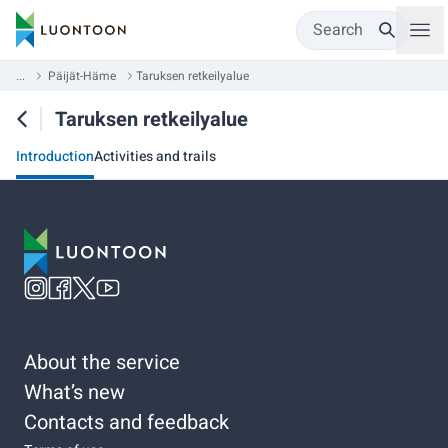
Search
...
Päijät-Häme
Taruksen retkeilyalue
Taruksen retkeilyalue
Introduction
Activities and trails
About the service
What’s new
Contacts and feedback