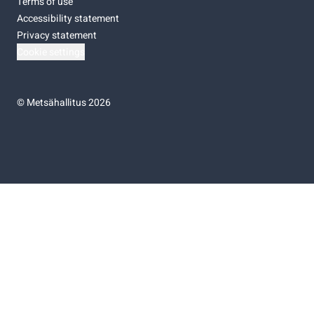
Terms of use
Accessibility statement
Privacy statement
Cookie settings
©
Metsähallitus 2026