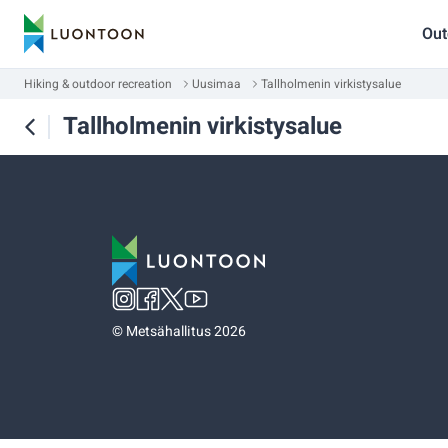
Out
Hiking & outdoor recreation
Uusimaa
Tallholmenin virkistysalue
Tallholmenin virkistysalue
©
Metsähallitus 2026