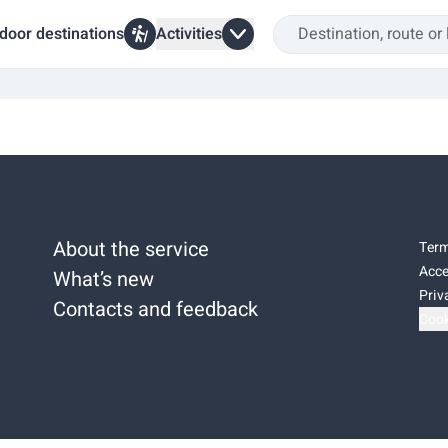
door destinations
Activities
About the service
Term
Acce
What’s new
Priv
Contacts and feedback
Cook