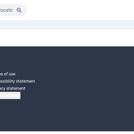
s of use
ssibility statement
acy statement
ie settings