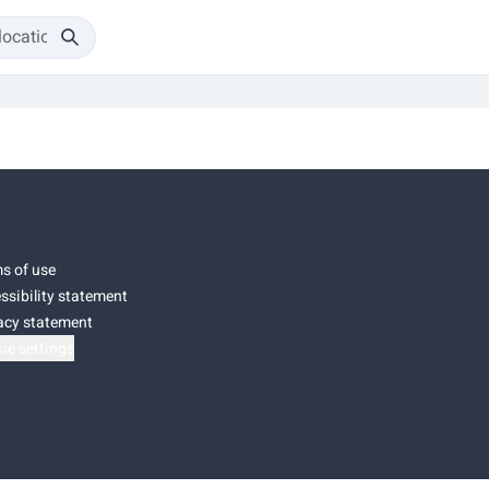
s of use
ssibility statement
acy statement
ie settings