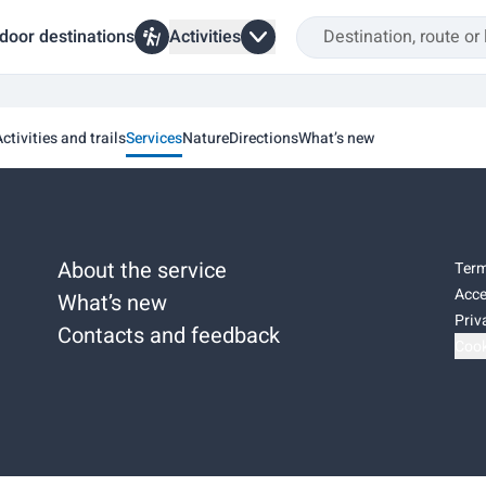
door destinations
Activities
ctivities and trails
Services
Nature
Directions
What’s new
About the service
Term
Acce
What’s new
Priv
Contacts and feedback
Cook