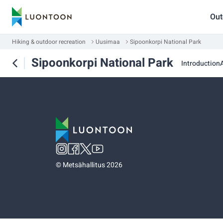
Out
Hiking & outdoor recreation
Uusimaa
Sipoonkorpi National Park
Sipoonkorpi National Park
Introduction
A
©
Metsähallitus 2026