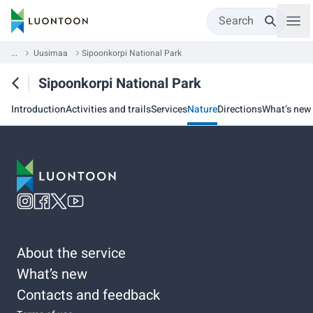
Search
...
Uusimaa
Sipoonkorpi National Park
Sipoonkorpi National Park
Introduction
Activities and trails
Services
Nature
Directions
What’s new
About the service
What’s new
Contacts and feedback