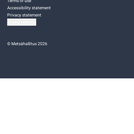
Terms of use
Accessibility statement
Privacy statement
Cookie settings
©
Metsähallitus 2026