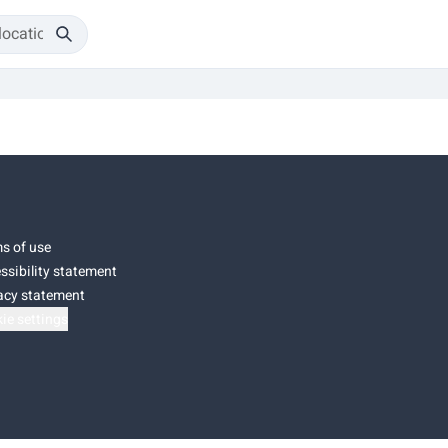
s of use
ssibility statement
acy statement
ie settings