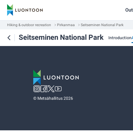
Out
Hiking & outdoor recreation
Pirkanmaa
Seitseminen National Park
Seitseminen National Park
Introduction
©
Metsähallitus 2026