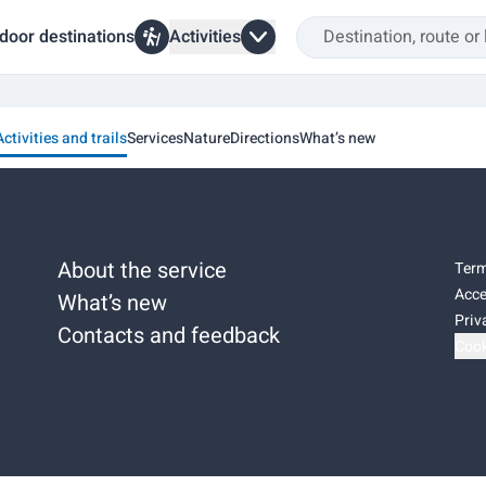
door destinations
Activities
Activities and trails
Services
Nature
Directions
What’s new
About the service
Term
Acce
What’s new
Priv
Contacts and feedback
Cook