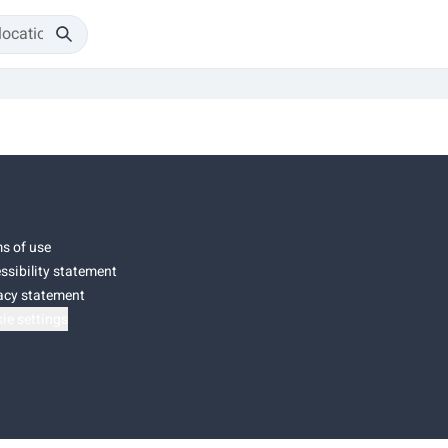
s of use
ssibility statement
acy statement
ie settings