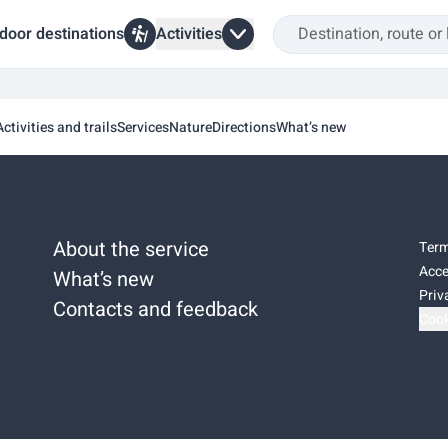
door destinations
Activities
Activities and trails
Services
Nature
Directions
What’s new
About the service
Term
Acce
What’s new
Priv
Contacts and feedback
Cook