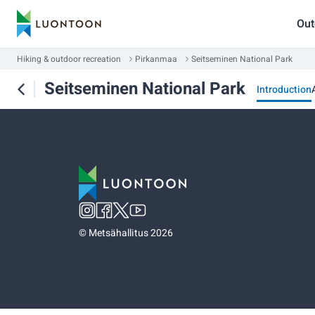
Out
Hiking & outdoor recreation
Pirkanmaa
Seitseminen National Park
Seitseminen National Park
Introduction
©
Metsähallitus 2026