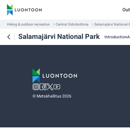
Out
Hiking & outdoor recreation
Central Ostrobothnia
Salamajärvi National 
Salamajärvi National Park
Introduction
A
©
Metsähallitus 2026