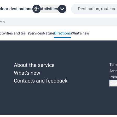
door destinations
Activities
Park
ctivities and trails
Services
Nature
Directions
What’s new
About the service
Term
Acce
What’s new
Priv
Contacts and feedback
Cook