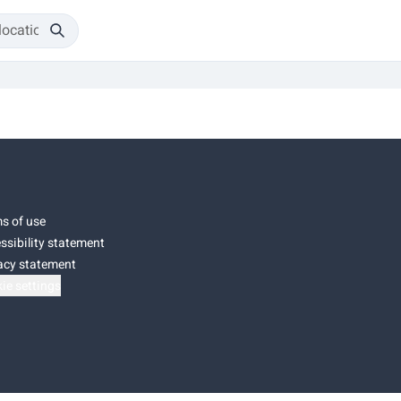
s of use
ssibility statement
acy statement
ie settings