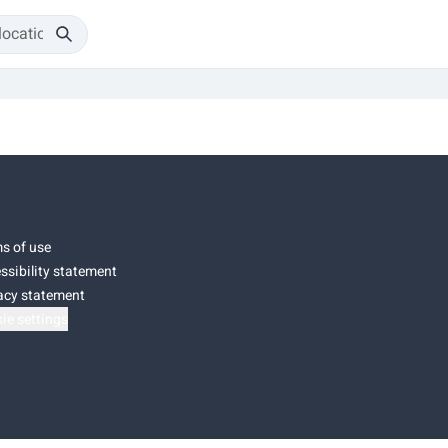
s of use
ssibility statement
acy statement
ie settings