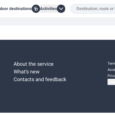
door destinations
Activities
About the service
Term
Acce
What’s new
Priv
Contacts and feedback
Cook