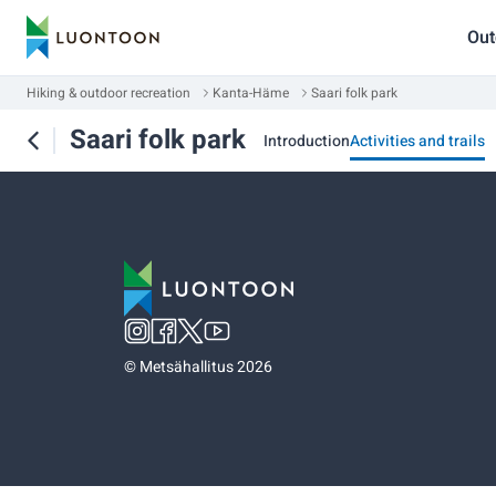
Out
Hiking & outdoor recreation
Kanta-Häme
Saari folk park
Saari folk park
Introduction
Activities and trails
©
Metsähallitus 2026