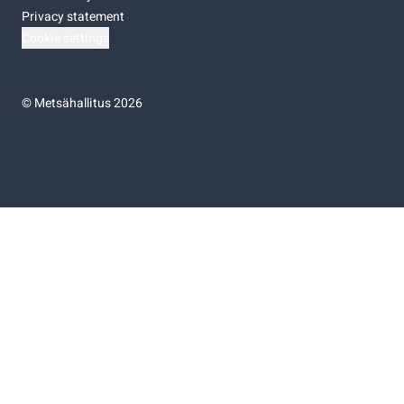
Privacy statement
Cookie settings
©
Metsähallitus 2026