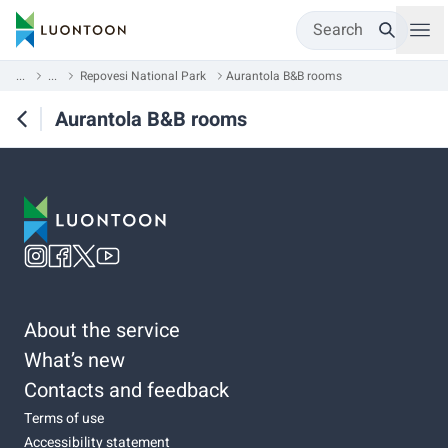
Search
...
...
Repovesi National Park
Aurantola B&B rooms
Aurantola B&B rooms
About the service
What’s new
Contacts and feedback
Terms of use
Accessibility statement