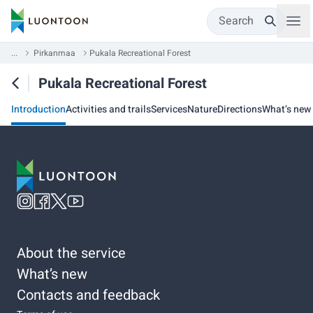
Search
...
Pirkanmaa
Pukala Recreational Forest
Pukala Recreational Forest
Introduction
Activities and trails
Services
Nature
Directions
What’s new
About the service
What’s new
Contacts and feedback