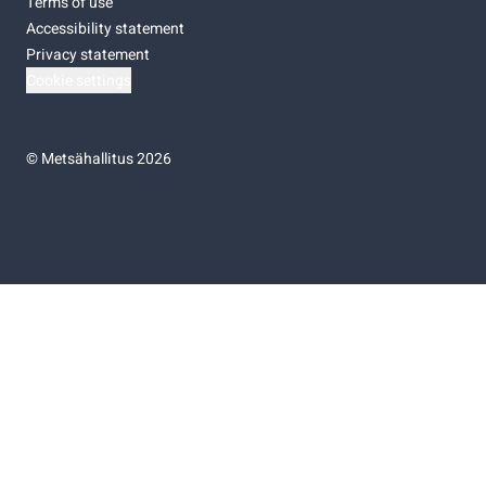
Terms of use
Accessibility statement
Privacy statement
Cookie settings
©
Metsähallitus 2026