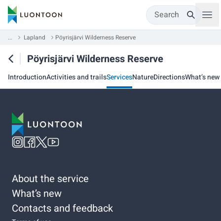
Search
...
Lapland
Pöyrisjärvi Wilderness Reserve
Pöyrisjärvi Wilderness Reserve
Introduction
Activities and trails
Services
Nature
Directions
What’s new
About the service
What’s new
Contacts and feedback