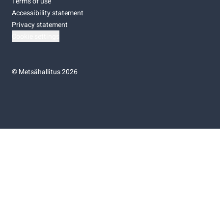
Terms of use
Accessibility statement
Privacy statement
Cookie settings
©
Metsähallitus 2026